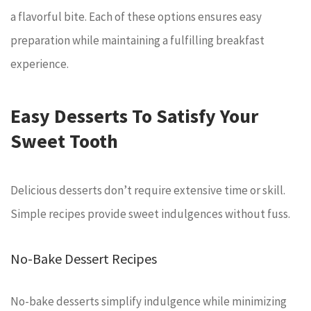
a flavorful bite. Each of these options ensures easy
preparation while maintaining a fulfilling breakfast
experience.
Easy Desserts To Satisfy Your
Sweet Tooth
Delicious desserts don’t require extensive time or skill.
Simple recipes provide sweet indulgences without fuss.
No-Bake Dessert Recipes
No-bake desserts simplify indulgence while minimizing