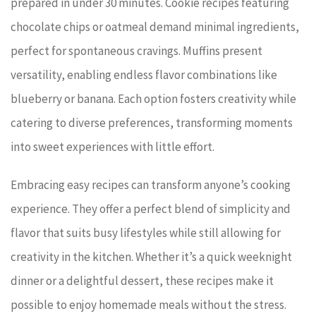
prepared in under 30 minutes. Cookie recipes featuring
chocolate chips or oatmeal demand minimal ingredients,
perfect for spontaneous cravings. Muffins present
versatility, enabling endless flavor combinations like
blueberry or banana. Each option fosters creativity while
catering to diverse preferences, transforming moments
into sweet experiences with little effort.
Embracing easy recipes can transform anyone’s cooking
experience. They offer a perfect blend of simplicity and
flavor that suits busy lifestyles while still allowing for
creativity in the kitchen. Whether it’s a quick weeknight
dinner or a delightful dessert, these recipes make it
possible to enjoy homemade meals without the stress.