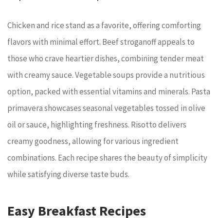
Chicken and rice stand as a favorite, offering comforting
flavors with minimal effort. Beef stroganoff appeals to
those who crave heartier dishes, combining tender meat
with creamy sauce. Vegetable soups provide a nutritious
option, packed with essential vitamins and minerals. Pasta
primavera showcases seasonal vegetables tossed in olive
oil or sauce, highlighting freshness. Risotto delivers
creamy goodness, allowing for various ingredient
combinations. Each recipe shares the beauty of simplicity
while satisfying diverse taste buds.
Easy Breakfast Recipes