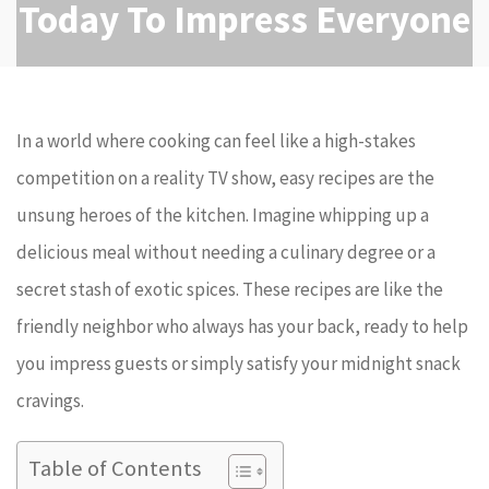
Today To Impress Everyone
In a world where cooking can feel like a high-stakes
competition on a reality TV show, easy recipes are the
unsung heroes of the kitchen. Imagine whipping up a
delicious meal without needing a culinary degree or a
secret stash of exotic spices. These recipes are like the
friendly neighbor who always has your back, ready to help
you impress guests or simply satisfy your midnight snack
cravings.
Table of Contents