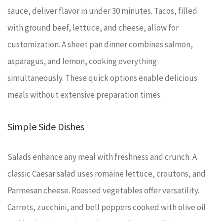
sauce, deliver flavor in under 30 minutes. Tacos, filled
with ground beef, lettuce, and cheese, allow for
customization. A sheet pan dinner combines salmon,
asparagus, and lemon, cooking everything
simultaneously. These quick options enable delicious
meals without extensive preparation times.
Simple Side Dishes
Salads enhance any meal with freshness and crunch. A
classic Caesar salad uses romaine lettuce, croutons, and
Parmesan cheese. Roasted vegetables offer versatility.
Carrots, zucchini, and bell peppers cooked with olive oil