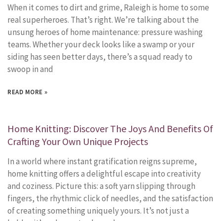
When it comes to dirt and grime, Raleigh is home to some
real superheroes. That’s right. We’re talking about the
unsung heroes of home maintenance: pressure washing
teams. Whether your deck looks like a swamp or your
siding has seen better days, there’s a squad ready to
swoop in and
READ MORE »
Home Knitting: Discover The Joys And Benefits Of
Crafting Your Own Unique Projects
In a world where instant gratification reigns supreme,
home knitting offers a delightful escape into creativity
and coziness. Picture this: a soft yarn slipping through
fingers, the rhythmic click of needles, and the satisfaction
of creating something uniquely yours. It’s not just a