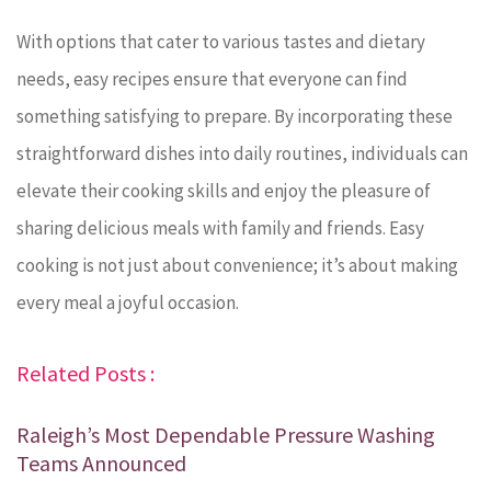
With options that cater to various tastes and dietary
needs, easy recipes ensure that everyone can find
something satisfying to prepare. By incorporating these
straightforward dishes into daily routines, individuals can
elevate their cooking skills and enjoy the pleasure of
sharing delicious meals with family and friends. Easy
cooking is not just about convenience; it’s about making
every meal a joyful occasion.
Related Posts :
Raleigh’s Most Dependable Pressure Washing
Teams Announced