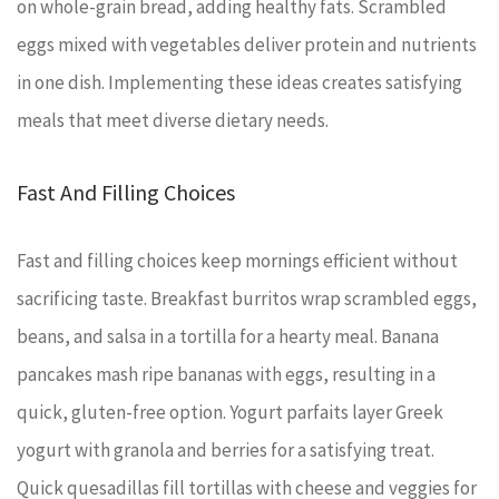
on whole-grain bread, adding healthy fats. Scrambled
eggs mixed with vegetables deliver protein and nutrients
in one dish. Implementing these ideas creates satisfying
meals that meet diverse dietary needs.
Fast And Filling Choices
Fast and filling choices keep mornings efficient without
sacrificing taste. Breakfast burritos wrap scrambled eggs,
beans, and salsa in a tortilla for a hearty meal. Banana
pancakes mash ripe bananas with eggs, resulting in a
quick, gluten-free option. Yogurt parfaits layer Greek
yogurt with granola and berries for a satisfying treat.
Quick quesadillas fill tortillas with cheese and veggies for