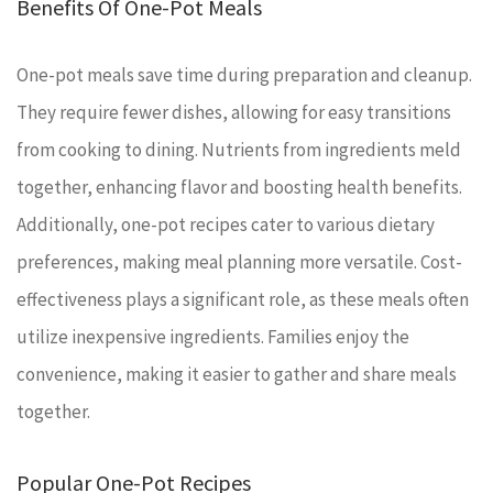
Benefits Of One-Pot Meals
One-pot meals save time during preparation and cleanup.
They require fewer dishes, allowing for easy transitions
from cooking to dining. Nutrients from ingredients meld
together, enhancing flavor and boosting health benefits.
Additionally, one-pot recipes cater to various dietary
preferences, making meal planning more versatile. Cost-
effectiveness plays a significant role, as these meals often
utilize inexpensive ingredients. Families enjoy the
convenience, making it easier to gather and share meals
together.
Popular One-Pot Recipes