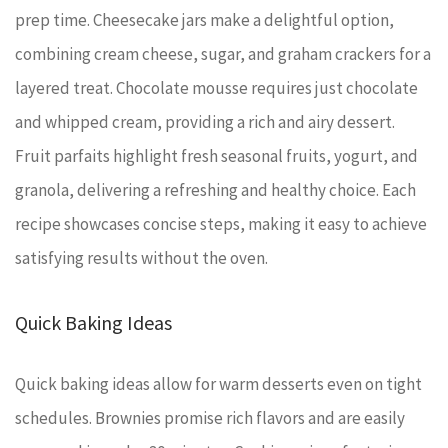
prep time. Cheesecake jars make a delightful option,
combining cream cheese, sugar, and graham crackers for a
layered treat. Chocolate mousse requires just chocolate
and whipped cream, providing a rich and airy dessert.
Fruit parfaits highlight fresh seasonal fruits, yogurt, and
granola, delivering a refreshing and healthy choice. Each
recipe showcases concise steps, making it easy to achieve
satisfying results without the oven.
Quick Baking Ideas
Quick baking ideas allow for warm desserts even on tight
schedules. Brownies promise rich flavors and are easily