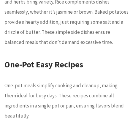
and herbs bring variety. Rice complements dishes
seamlessly, whether it’s jasmine or brown. Baked potatoes
provide a hearty addition, just requiring some salt and a
drizzle of butter. These simple side dishes ensure
balanced meals that don’t demand excessive time.
One-Pot Easy Recipes
One-pot meals simplify cooking and cleanup, making
them ideal for busy days. These recipes combine all
ingredients in a single pot or pan, ensuring flavors blend
beautifully.