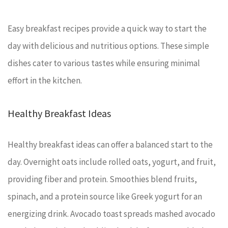
Easy breakfast recipes provide a quick way to start the
day with delicious and nutritious options. These simple
dishes cater to various tastes while ensuring minimal
effort in the kitchen.
Healthy Breakfast Ideas
Healthy breakfast ideas can offer a balanced start to the
day. Overnight oats include rolled oats, yogurt, and fruit,
providing fiber and protein. Smoothies blend fruits,
spinach, and a protein source like Greek yogurt for an
energizing drink. Avocado toast spreads mashed avocado