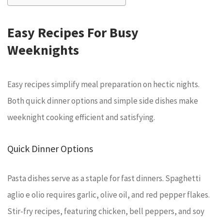
Easy Recipes For Busy
Weeknights
Easy recipes simplify meal preparation on hectic nights.
Both quick dinner options and simple side dishes make
weeknight cooking efficient and satisfying.
Quick Dinner Options
Pasta dishes serve as a staple for fast dinners. Spaghetti
aglio e olio requires garlic, olive oil, and red pepper flakes.
Stir-fry recipes, featuring chicken, bell peppers, and soy