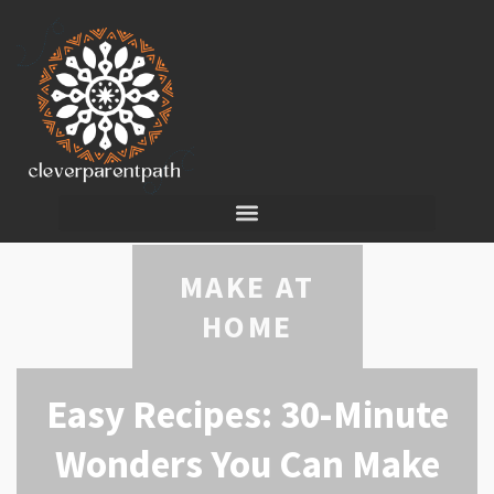
MAKE AT
HOME
Easy Recipes: 30-Minute
Wonders You Can Make