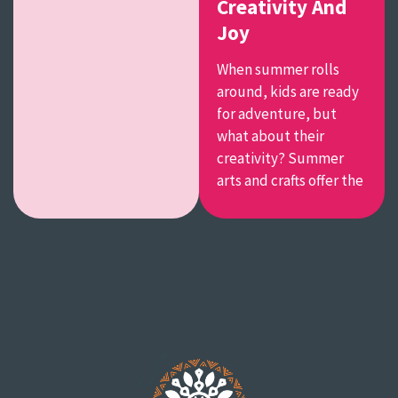
Creativity And
Joy
When summer rolls
around, kids are ready
for adventure, but
what about their
creativity? Summer
arts and crafts offer the