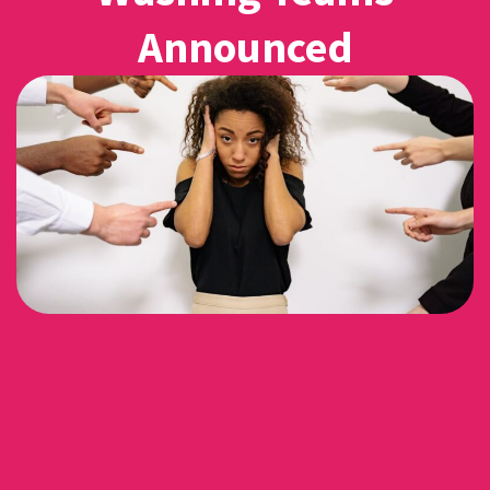
Announced