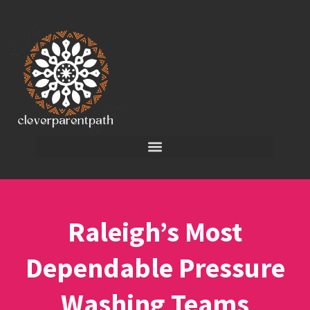
Raleigh’s Most
Dependable Pressure
Washing Teams