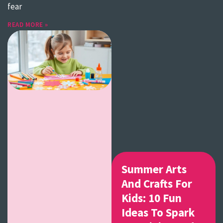
fear
READ MORE »
Summer Arts
And Crafts For
Kids: 10 Fun
Ideas To Spark