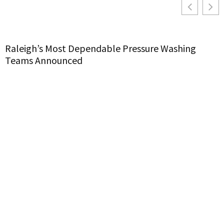
Raleigh’s Most Dependable Pressure Washing
Teams Announced
H
C