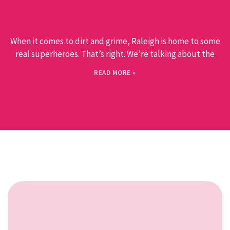
When it comes to dirt and grime, Raleigh is home to some
real superheroes. That’s right. We’re talking about the
READ MORE »