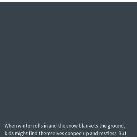
When winter rolls in and the snow blankets the ground,
kids might find themselves cooped up and restless. But